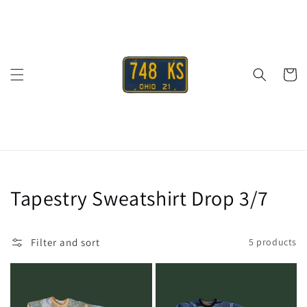
Skip to
content
Cart
Collection:
Tapestry Sweatshirt Drop 3/7
Filter and sort
5 products