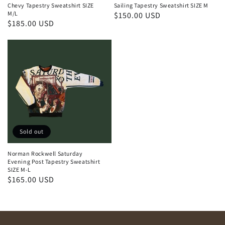
Chevy Tapestry Sweatshirt SIZE
Sailing Tapestry Sweatshirt SIZE M
M/L
Regular
$150.00 USD
Regular
$185.00 USD
price
price
Sold out
Norman Rockwell Saturday
Evening Post Tapestry Sweatshirt
SIZE M-L
Regular
$165.00 USD
price