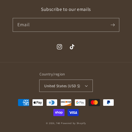
Subscribe to our emails
Email
Instagram
TikTok
Country/region
United States (USD $)
Payment
methods
© 2026,
748
Powered by Shopify