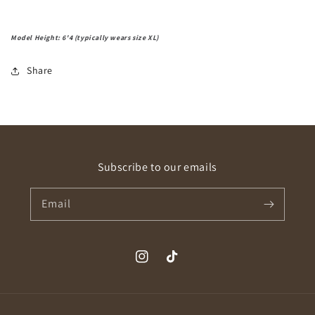
Model Height: 6'4 (typically wears size XL)
Share
Subscribe to our emails
Email
Instagram
TikTok