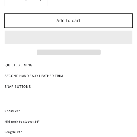
Decrease
Increase
quantity
quantity
for
for
Add to cart
Thunderbird
Thunderbird
Tapestry
Tapestry
Jacket
Jacket
SIZE
SIZE
L
L
QUILTED LINING
SECOND HAND FAUX LEATHER TRIM
SNAP BUTTONS
Chest: 24"
Mid neck to sleeve: 34"
Length: 24"