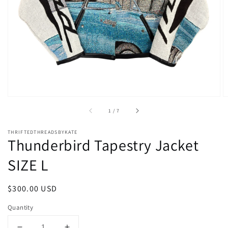
media
1
in
gallery
view
of
1
/
7
THRIFTEDTHREADSBYKATE
Thunderbird Tapestry Jacket
SIZE L
Regular
$300.00 USD
price
Quantity