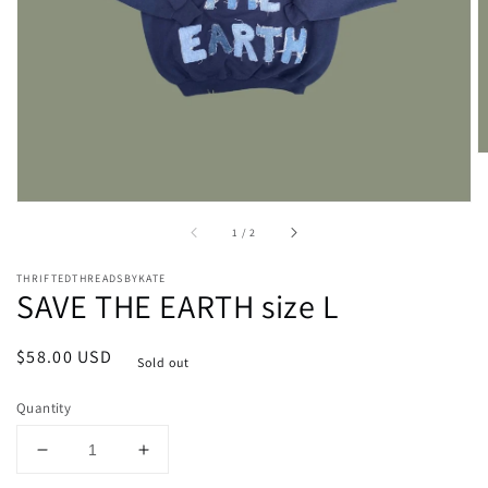
media
1
in
gallery
view
of
1
/
2
THRIFTEDTHREADSBYKATE
SAVE THE EARTH size L
Regular
$58.00 USD
Sold out
price
Quantity
Decrease
Increase
quantity
quantity